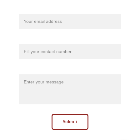
Your email*
Contact Number*
Message*
Submit