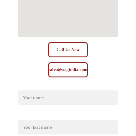
Call Us Now
sales@sragindia.com
Name
Last name