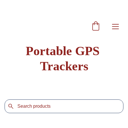
Get 10% discount on every purchase coupon code  
SRAG10
Portable GPS 
Trackers