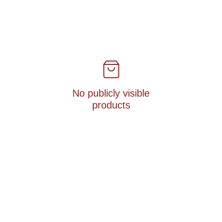
No publicly visible
products