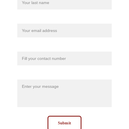
Your email*
Contact Number*
Message*
Submit