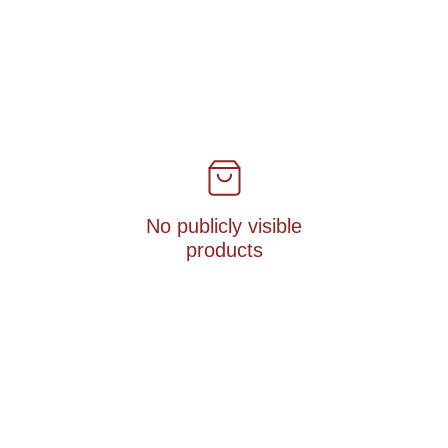
No publicly visible
products