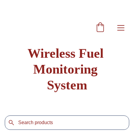
Get 10% discount on every purchase coupon code  
SRAG10
Wireless Fuel 
Monitoring 
System