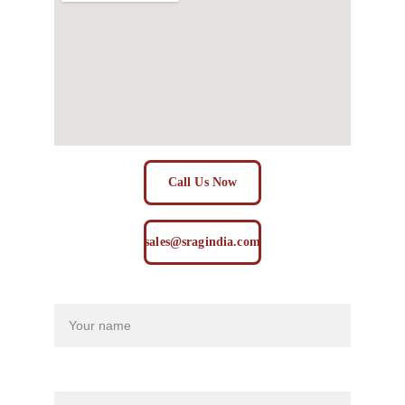
Call Us Now
sales@sragindia.com
Name
Last name